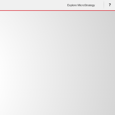
Explore MicroStrategy