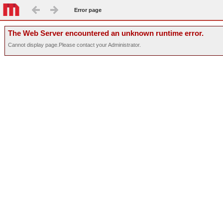
Error page
The Web Server encountered an unknown runtime error.
Cannot display page.Please contact your Administrator.