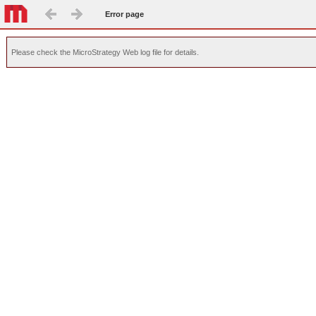
Error page
Please check the MicroStrategy Web log file for details.