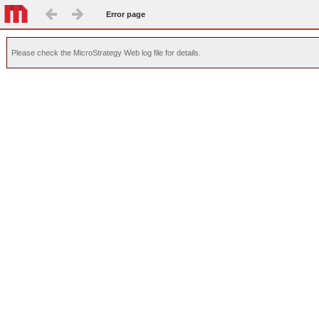
Error page
Please check the MicroStrategy Web log file for details.